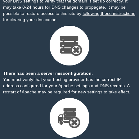
your DNS settings to verify that the domain is set up correctly. It
may take 8-24 hours for DNS changes to propagate. It may be
possible to restore access to this site by
following these instructions
for clearing your dns cache.
There has been a server misconfiguration.
You must verify that your hosting provider has the correct IP
address configured for your Apache settings and DNS records. A
restart of Apache may be required for new settings to take effect.