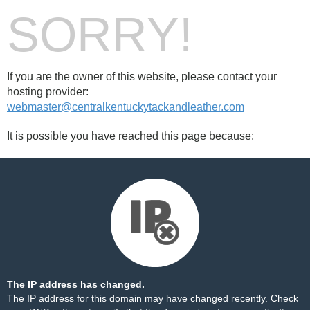
SORRY!
If you are the owner of this website, please contact your
hosting provider:
webmaster@centralkentuckytackandleather.com
It is possible you have reached this page because:
The IP address has changed.
The IP address for this domain may have changed recently. Check